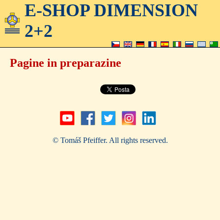
E-SHOP DIMENSION
2+2
Pagine in preparazine
© Tomáš Pfeiffer. All rights reserved.