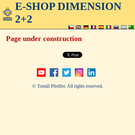
E-SHOP DIMENSION
2+2
Page under construction
© Tomáš Pfeiffer. All rights reserved.